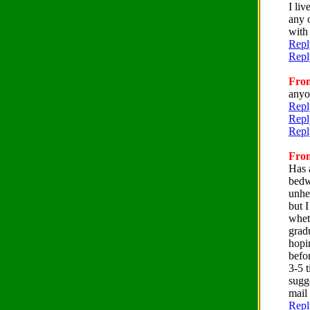
I liv
any o
with
Repl
Repl
From
anyo
Repl
Repl
Repl
From
Has a
bedw
unhel
but 
wheth
gradu
hopi
befo
3-5 
sugge
mail
Repl