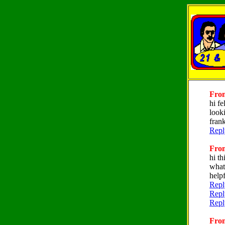
From
hi f
look
fran
Repl
From
hi th
what
helpf
Repl
Repl
Repl
From