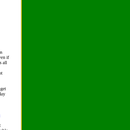
ms
ven if
s all
ot
 get
day
o
t