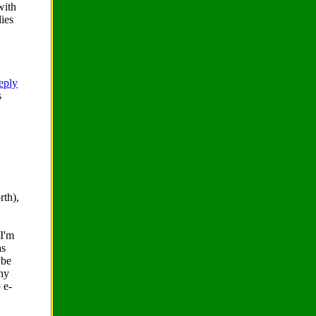
with
dies
reply
s
rth),
 I'm
as
ybe
ny
 e-