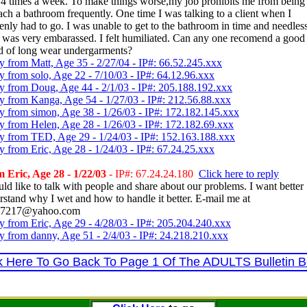
t 4 times a week. To make things worse,my job prohibits me from being
each a bathroom frequently. One time I was talking to a client when I
enly had to go. I was unable to get to the bathroom in time and needless
I was very embarassed. I felt humiliated. Can any one recomend a good
d of long wear undergarments?
y from Matt, Age 35 - 2/27/04 - IP#: 66.52.245.xxx
y from solo, Age 22 - 7/10/03 - IP#: 64.12.96.xxx
y from Doug, Age 44 - 2/1/03 - IP#: 205.188.192.xxx
y from Kanga, Age 54 - 1/27/03 - IP#: 212.56.88.xxx
y from simon, Age 38 - 1/26/03 - IP#: 172.182.145.xxx
y from Helen, Age 28 - 1/26/03 - IP#: 172.182.69.xxx
y from TED, Age 29 - 1/24/03 - IP#: 152.163.188.xxx
y from Eric, Age 28 - 1/24/03 - IP#: 67.24.25.xxx
 Eric, Age 28 - 1/22/03
- IP#: 67.24.24.180
Click here to reply
uld like to talk with people and share about our problems. I want better
rstand why I wet and how to handle it better. E-mail me at
c97217@yahoo.com
y from Eric, Age 29 - 4/28/03 - IP#: 205.204.240.xxx
y from danny, Age 51 - 2/4/03 - IP#: 24.218.210.xxx
k Here To Go Back To Page 1 Of The ADULTS Bulletin 