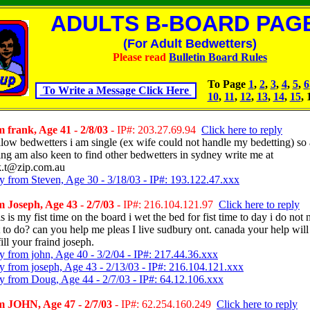
ADULTS B-BOARD PAGE
(For Adult Bedwetters)
Please read
Bulletin Board Rules
To Page
1
,
2
,
3
,
4
,
5
,
6
To Write a Message Click Here
10
,
11
,
12
,
13
,
14
,
15
, 
 frank, Age 41 - 2/8/03
- IP#: 203.27.69.94
Click here to reply
ellow bedwetters i am single (ex wife could not handle my bedetting) so
ing am also keen to find other bedwetters in sydney write me at
k.t@zip.com.au
y from Steven, Age 30 - 3/18/03 - IP#: 193.122.47.xxx
 Joseph, Age 43 - 2/7/03
- IP#: 216.104.121.97
Click here to reply
is is my fist time on the board i wet the bed for fist time to day i do not 
 to do? can you help me pleas I live sudbury ont. canada your help will
ill your fraind joseph.
y from john, Age 40 - 3/2/04 - IP#: 217.44.36.xxx
y from joseph, Age 43 - 2/13/03 - IP#: 216.104.121.xxx
y from Doug, Age 44 - 2/7/03 - IP#: 64.12.106.xxx
 JOHN, Age 47 - 2/7/03
- IP#: 62.254.160.249
Click here to reply