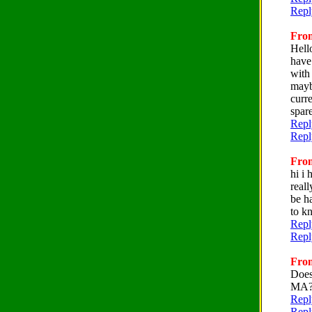
Repl
From
Hell
have
with
mayb
curr
spar
Repl
Repl
From
hi i
real
be h
to k
Repl
Repl
From
Does
MA
Repl
Repl