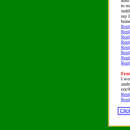
leas
to r
sudd
say 
bran
Repl
Repl
Repl
Repl
Repl
Repl
Repl
Repl
From
I wo
unde
eri
Repl
Repl
Clic