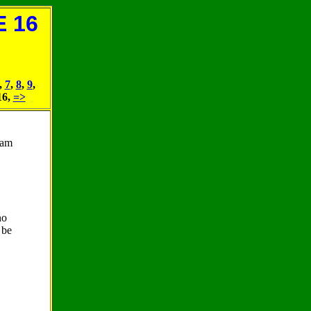
 16
,
7
,
8
,
9
,
16,
=>
 am
no
 be