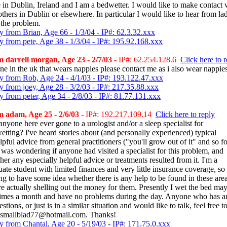
e in Dublin, Ireland and I am a bedwetter. I would like to make contact 
thers in Dublin or elsewhere. In particular I would like to hear from la
 the problem.
y from Brian, Age 66 - 1/3/04 - IP#: 62.3.32.xxx
y from pete, Age 38 - 1/3/04 - IP#: 195.92.168.xxx
 darrell morgan, Age 23 - 2/7/03
- IP#: 62.254.128.6
Click here to 
ne in the uk that wears nappies please contact me as i also wear nappie
y from Rob, Age 24 - 4/1/03 - IP#: 193.122.47.xxx
y from joey, Age 28 - 3/2/03 - IP#: 217.35.88.xxx
y from peter, Age 34 - 2/8/03 - IP#: 81.77.131.xxx
 adam, Age 25 - 2/6/03
- IP#: 192.217.109.14
Click here to reply
nyone here ever gone to a urologist and/or a sleep specialist for
etting? I've heard stories about (and personally experienced) typical
pful advice from general practitioners ("you'll grow out of it" and so fo
I was wondering if anyone had visited a specialist for this problem, and
er any especially helpful advice or treatments resulted from it. I'm a
ate student with limited finances and very little insurance coverage, so
ng to have some idea whether there is any help to be found in these are
re actually shelling out the money for them. Presently I wet the bed ma
times a month and have no problems during the day. Anyone who has a
stions, or just is in a similar situation and would like to talk, feel free to
 smallblad77@hotmail.com. Thanks!
y from Chantal, Age 20 - 5/19/03 - IP#: 171.75.0.xxx