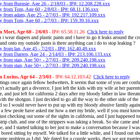
y from Burnsie, Age 26 - 2/18/03 - IP#: 12.208.228.xxx
y from Tom, Age 60 - 2/8/03 - IP#: 68.11.136.xxx
y from adam, Age 25 - 2/7/03 - IP#: 192.217.109.xxx
y from Tom, Age 60 - 2/7/03 - IP#: 159.39.16.xxx
 Mort, Age 60 - 2/6/03
- IP#: 65.58.11.26
Click here to reply
 i wear diapers and plastic pants and i have to go it leaks around the c
and onto my outside pants is there anything can i do to stop leaking ?
y from Ian, Age 45 - 7/2/03 - IP#: 162.40.49.xxx
y from Darren, Age 24 - 2/14/03 - IP#: 213.106.133.xxx
y from stan, Age 50+ - 2/7/03 - IP#: 209.240.198.xxx
y from stan, Age 50+ - 2/7/03 - IP#: 209.240.198.xxx
 Lucius, Age 64 - 2/3/03
- IP#: 64.12.103.42
Click here to reply
tings once again fellow bedwetters, It seems that some of you are conf
n't actually get a divorece, I just left the kids with my wife at her parent
, and just left for california 2 days after my bloody father in law threa
th the shotgun. I just decided to go all the way to the other side of the
d so I would never have to put up with my bloody abusive family again
 a few peole have asked me how a met my bride, well if you must know
ust checking out some of the sights in california, and I just happened t
strip club, and one of the strippers was taking a break. So she came and 
e, and I started talking to her just to make a conversation because I was
 bored sitting by myself. We talked for a little while, and I found out s
same problem as I did. We dated for a couple weeks, then we got marrie