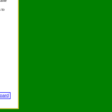
 able
 to
Board