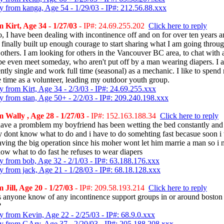
y from kanga, Age 54 - 1/29/03 - IP#: 212.56.88.xxx
 Kirt, Age 34 - 1/27/03
- IP#: 24.69.255.202
Click here to reply
o, I have been dealing with incontinence off and on for over ten years a
 finally built up enough courage to start sharing what I am going throu
 others. I am looking for others in the Vancouver BC area, to chat with
e even meet someday, who aren't put off by a man wearing diapers. I 
ently single and work full time (seasonal) as a mechanic. I like to spend
e time as a volunteer, leading my outdoor youth group.
y from Kirt, Age 34 - 2/3/03 - IP#: 24.69.255.xxx
y from stan, Age 50+ - 2/2/03 - IP#: 209.240.198.xxx
 Wally , Age 28 - 1/27/03
- IP#: 152.163.188.34
Click here to reply
 have a promblem my boyfriend has been wetting the bed constantly and 
ly dont know what to do and i have to do somehting fast becasue soon i 
aving the big operation since his moher wont let him marrie a man so i 
now what to do fast he refuses to wear diapers
y from bob, Age 32 - 2/1/03 - IP#: 63.188.176.xxx
y from jack, Age 21 - 1/28/03 - IP#: 68.18.128.xxx
 Jill, Age 20 - 1/27/03
- IP#: 209.58.193.214
Click here to reply
 anyone know of any incontinence support groups in or around boston
?
y from Kevin, Age 22 - 2/25/03 - IP#: 68.9.0.xxx
y from GAry, Age 37 - 2/20/03 - IP#: 205.188.208.xxx