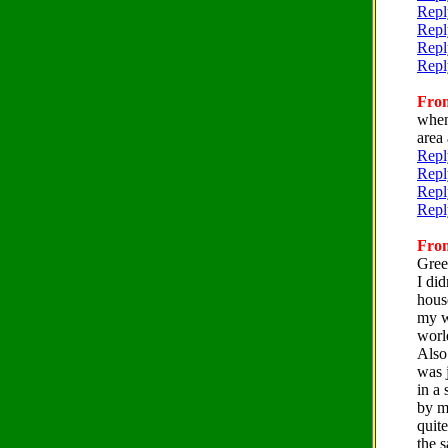
Repl
Repl
Repl
Repl
From
when
area 
Repl
Repl
Repl
Repl
From
Gree
I did
house
my wi
worl
Also
was j
in a 
by m
quite
the 