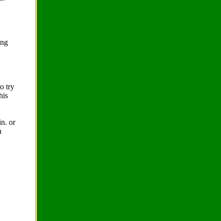
ing
o try
his
n. or
a