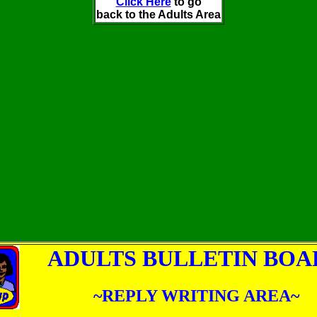
Click Here
to go
back to the Adults Area
ADULTS BULLETIN BOA
~REPLY WRITING AREA~