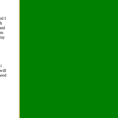
nd I
gh
 and
am
 my
i
will
need