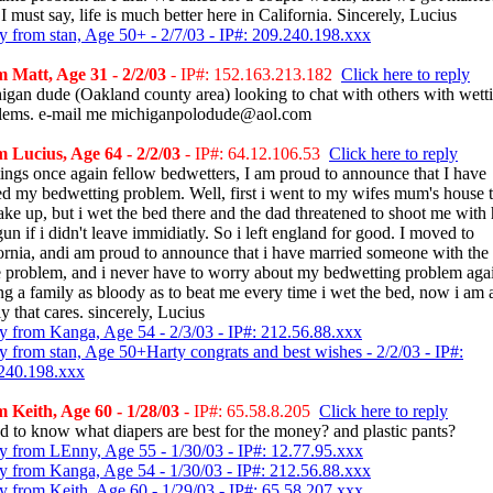
 must say, life is much better here in California. Sincerely, Lucius
y from stan, Age 50+ - 2/7/03 - IP#: 209.240.198.xxx
 Matt, Age 31 - 2/2/03
- IP#: 152.163.213.182
Click here to reply
igan dude (Oakland county area) looking to chat with others with wett
lems. e-mail me michiganpolodude@aol.com
 Lucius, Age 64 - 2/2/03
- IP#: 64.12.106.53
Click here to reply
tings once again fellow bedwetters, I am proud to announce that I have
ed my bedwetting problem. Well, first i went to my wifes mum's house t
ake up, but i wet the bed there and the dad threatened to shoot me with 
un if i didn't leave immidiatly. So i left england for good. I moved to
fornia, andi am proud to announce that i have married someone with the
 problem, and i never have to worry about my bedwetting problem agai
ng a family as bloody as to beat me every time i wet the bed, now i am 
y that cares. sincerely, Lucius
y from Kanga, Age 54 - 2/3/03 - IP#: 212.56.88.xxx
y from stan, Age 50+Harty congrats and best wishes - 2/2/03 - IP#:
240.198.xxx
 Keith, Age 60 - 1/28/03
- IP#: 65.58.8.205
Click here to reply
ed to know what diapers are best for the money? and plastic pants?
y from LEnny, Age 55 - 1/30/03 - IP#: 12.77.95.xxx
y from Kanga, Age 54 - 1/30/03 - IP#: 212.56.88.xxx
y from Keith, Age 60 - 1/29/03 - IP#: 65.58.207.xxx