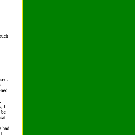
rouch
used.
s
tened
.
, I
o be
sat
he had
d.