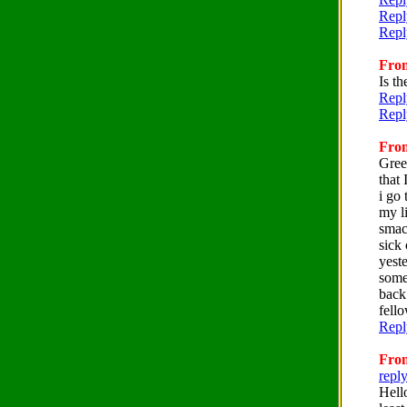
Repl
Repl
From
Is t
Repl
Repl
From
Gree
that 
i go 
my l
smack
sick
yest
some
back
fello
Repl
From
repl
Hell