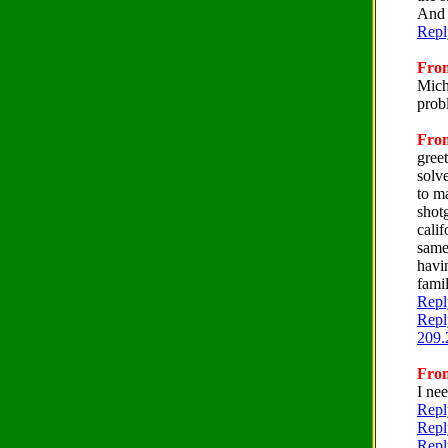
And I
Repl
From
Mich
prob
From
gree
solv
to m
shotg
cali
same
havi
famil
Repl
Repl
209.
From
I ne
Repl
Repl
Repl