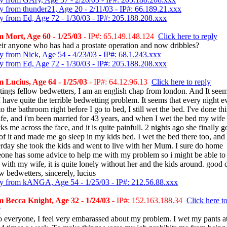
y from thunder21, Age 20 - 2/11/03 - IP#: 66.189.21.xxx
y from Ed, Age 72 - 1/30/03 - IP#: 205.188.208.xxx
 Mort, Age 60 - 1/25/03
- IP#: 65.149.148.124
Click here to reply
heir anyone who has had a prostate operation and now dribbles?
y from Nick, Age 54 - 4/23/03 - IP#: 68.1.243.xxx
y from Ed, Age 72 - 1/30/03 - IP#: 205.188.208.xxx
 Lucius, Age 64 - 1/25/03
- IP#: 64.12.96.13
Click here to reply
tings fellow bedwetters, I am an english chap from london. And It see
I have quite the terrible bedwetting problem. It seems that every night e
to the bathroom right before I go to bed, I still wet the bed. I've done thi
ife, and i'm been married for 43 years, and when I wet the bed my wife
s me across the face, and it is quite painfull. 2 nights ago she finally g
 of it and made me go sleep in my kids bed. I wet the bed there too, and
erday she took the kids and went to live with her Mum. I sure do home
one has some advice to help me with my problem so i might be able to
 with my wife, it is quite lonely without her and the kids around. good 
w bedwetters, sincerely, lucius
y from kANGA, Age 54 - 1/25/03 - IP#: 212.56.88.xxx
 Becca Knight, Age 32 - 1/24/03
- IP#: 152.163.188.34
Click here t
y
o everyone, I feel very embarassed about my problem. I wet my pants a