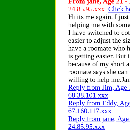
From jane, Age 21 - 
24.85.95.xxx
Click h
Hi its me again. I just
helping me with some
I have switched to cot
easier to adjust the siz
have a roomate who h
is getting easier. But 
because of my short 
roomate says she can 
willing to help me.Ja
Reply from Jim, Age 1
68.38.101.xxx
Reply from Eddy, Age 
67.160.117.xxx
Reply from jane, Age 
24.85.95.xxx