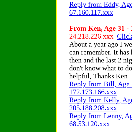
Reply from Eddy, Age 
67.160.117.xxx
From Ken, Age 31 - 
24.218.226.xxx
Click
About a year ago I wet
can remember. It has 
then and the last 2 ni
don't know what to d
helpful, Thanks Ken
Reply from Bill, Age 
172.173.166.xxx
Reply from Kelly, Age
205.188.208.xxx
Reply from Lenny, Age
68.53.120.xxx