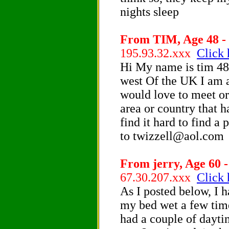
nights sleep
From TIM, Age 48 - 
195.93.32.xxx
Click 
Hi My name is tim 48 
west Of the UK I am a
would love to meet or
area or country that 
find it hard to find a
to twizzell@aol.com
From jerry, Age 60 -
67.30.207.xxx
Click 
As I posted below, I 
my bed wet a few time
had a couple of dayti