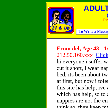
ADULTS
Pl
To Write a Messa
From del, Age 43 - 1
212.50.160.xxx
Click
hi everyone i suffer w
cut it short, i wear n
bed, its been about tw
at first, but now i tol
this site has help, iv
which has help, so to
nappies are not the en
think so, they keep m