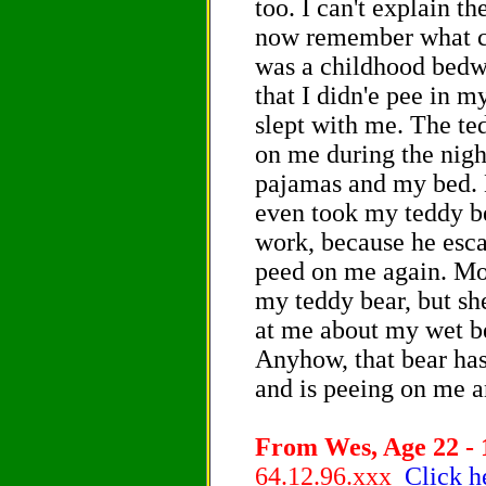
too. I can't explain t
now remember what ca
was a childhood bedwe
that I didn'e pee in m
slept with me. The te
on me during the nigh
pajamas and my bed. 
even took my teddy be
work, because he esc
peed on me again. Mo
my teddy bear, but sh
at me about my wet bed
Anyhow, that bear ha
and is peeing on me 
From Wes, Age 22 - 
64.12.96.xxx
Click h