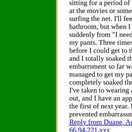
sitting for a period of
at the movies or some
surfing the net. I'll fe
bathroom, but when I 
suddenly from "I need 
my pants. Three times
before I could get to 
and I totally soaked 
embarrsment so far wa
managed to get my pan
completely soaked the
I've taken to wearing
out, and I have an ap
the first of next year
prevented embarrassm
Reply from Duane, Ag
66.94.221.xxx