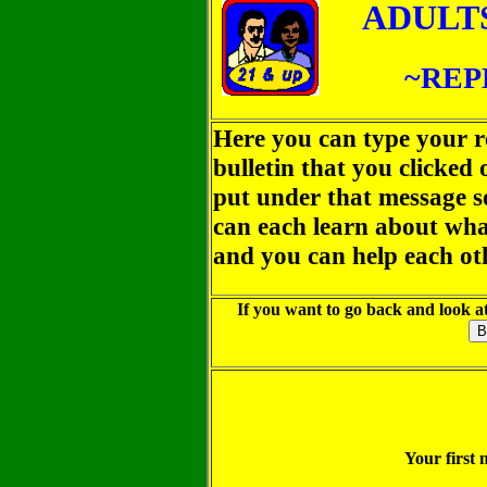
ADULT
~REP
Here you can type your r
bulletin that you clicked
put under that message so
can each learn about wha
and you can help each ot
If you want to go back and look at
Your first