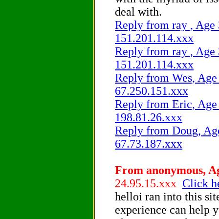
deal with.
Reply from ray , Age 
151.201.114.xxx
Reply from ray , Age 
151.201.114.xxx
Reply from Wes, Age 4
67.250.151.xxx
Reply from Eric, Age 
198.81.26.xxx
Reply from Doug, Age
67.73.187.xxx
From anonymous, Age
24.95.15.xxx
Click h
helloi ran into this s
experience can help y