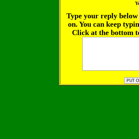
Y
Type your reply below 
on. You can keep typin
Click at the bottom t