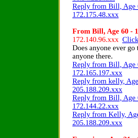
Reply from Bill, Age 
172.175.48.xxx
From Bill, Age 60 - 
172.140.96.xxx
Click
Does anyone ever go t
anyone there.
Reply from Bill, Age 
172.165.197.xxx
Reply from kelly, Age
205.188.209.xxx
Reply from Bill, Age 
172.144.22.xxx
Reply from Kelly, Age
205.188.209.xxx