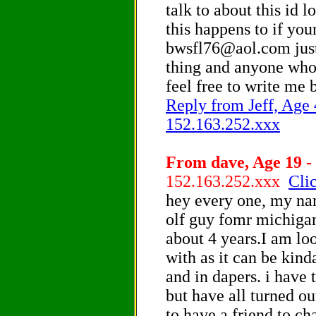
talk to about this id l
this happens to if you
bwsfl76@aol.com just 
thing and anyone who 
feel free to write me 
Reply from Jeff, Age 4
152.163.252.xxx
From dave, Age 19 -
152.163.252.xxx
Clic
hey every one, my nam
olf guy fomr michigan
about 4 years.I am lo
with as it can be kin
and in dapers. i have 
but have all turned out
to have a friend to ch