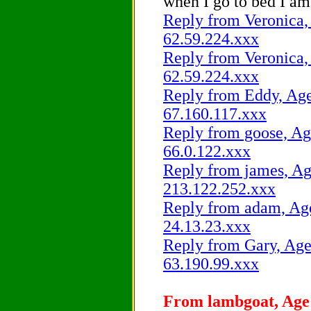
when I go to bed I am 
Reply from Veronica, 
62.59.224.xxx
Reply from Veronica, 
62.59.224.xxx
Reply from Eddy, Age 
67.160.117.xxx
Reply from goose, Age
66.0.122.xxx
Reply from james, Age
213.122.252.xxx
Reply from adam, Age 
24.13.23.xxx
Reply from Gary, Age 
63.190.99.xxx
From lambgoat, Age 