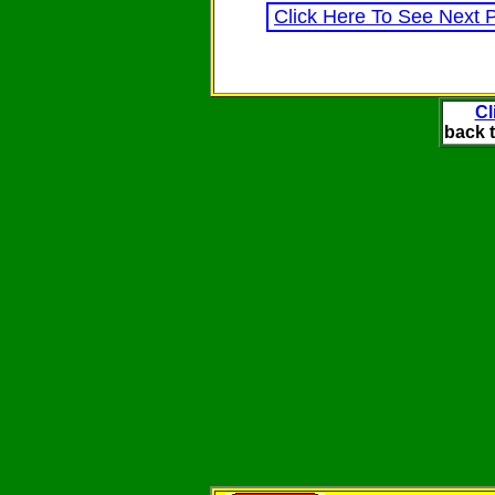
Click Here To See Next 
Cl
back t