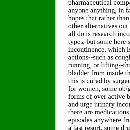
pharmaceutical compan
anyone anything, in fa
hopes that rather than
other alternatives out
all do is research inc
types, but some here s
incontinence, which i
actions--such as coug
running, or lifting--t
bladder from inside t
this is cured by surger
for women, some ob/gy
forms of over active 
and urge urinary inco
there are medications 
episodes anywhere fr
a last resort. some dr