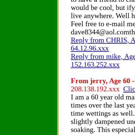
would be cool, but ify
live anywhere. Well 
Feel free to e-mail me
dave8344@aol.comth
Reply from CHRIS, Ag
64.12.96.xxx
Reply from mike, Age 
152.163.252.xxx
From jerry, Age 60 -
208.138.192.xxx
Clic
I am a 60 year old ma
times over the last y
time wettings as well
slightly dampened und
soaking. This especia