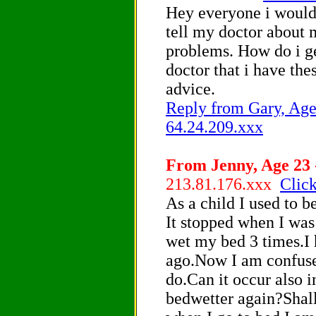
Hey everyone i would
tell my doctor about 
problems. How do i ge
doctor that i have th
advice.
Reply from Gary, Age 
64.24.209.xxx
From Jenny, Age 23 -
213.81.176.xxx
Click
As a child I used to b
It stopped when I was
wet my bed 3 times.I 
ago.Now I am confuse
do.Can it occur also 
bedwetter again?Shall