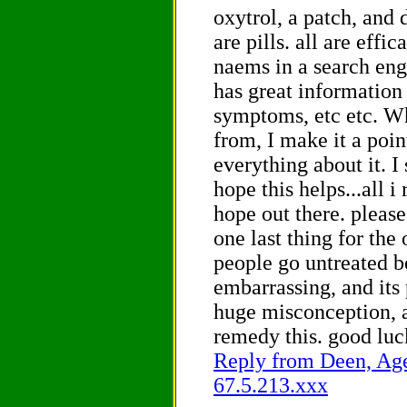
oxytrol, a patch, and 
are pills. all are effi
naems in a search eng
has great information
symptoms, etc etc. Wh
from, I make it a poin
everything about it. I 
hope this helps...all i 
hope out there. please
one last thing for the
people go untreated be
embarrassing, and its 
huge misconception, a
remedy this. good lu
Reply from Deen, Age 
67.5.213.xxx