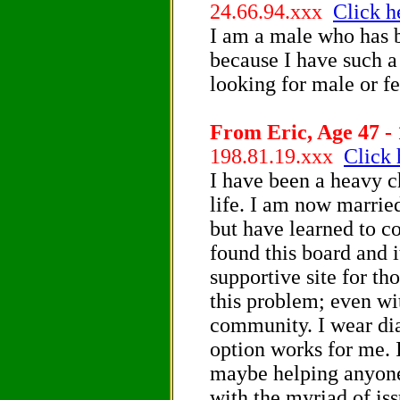
24.66.94.xxx
Click h
I am a male who has b
because I have such 
looking for male or 
From Eric, Age 47 - 
198.81.19.xxx
Click 
I have been a heavy c
life. I am now marrie
but have learned to co
found this board and 
supportive site for tho
this problem; even wi
community. I wear dia
option works for me. 
maybe helping anyone
with the myriad of is