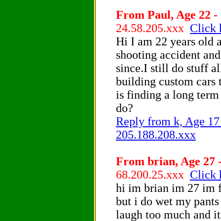
From Paul, Age 22 - 
24.58.205.xxx
Click 
Hi I am 22 years old a
shooting accident and
since.I still do stuff 
building custom cars 
is finding a long term
do?
Reply from k, Age 17 
205.188.208.xxx
From brian, Age 27 -
68.200.25.xxx
Click 
hi im brian im 27 im 
but i do wet my pants
laugh too much and its